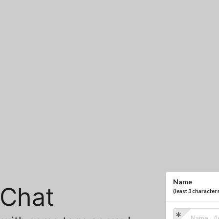
Name
Chat
(
least 3 character