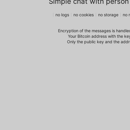
Simple chat with person
no logs
no cookies
no storage
no r
Encryption of the messages is handled
Your Bitcoin address with the ke
Only the public key and the addre