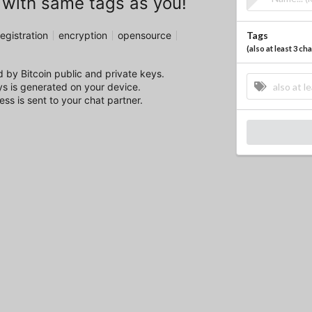
 with same tags as you!
egistration
encryption
opensource
Tags
(
also at least 3 c
 by Bitcoin public and private keys.
ys is generated on your device.
ss is sent to your chat partner.