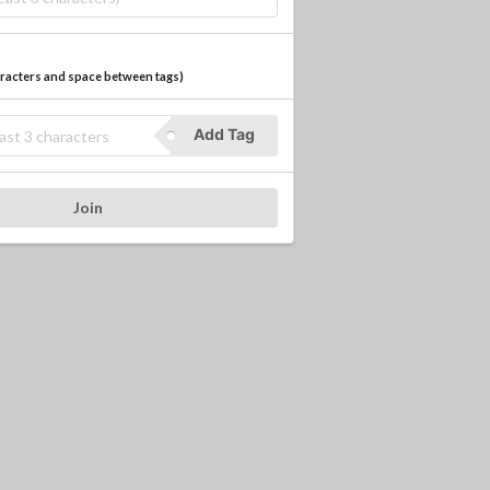
haracters and space between tags
)
Add Tag
Join